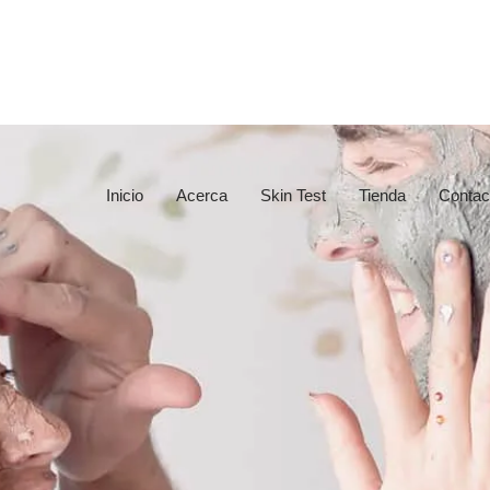
Inicio
Acerca
Skin Test
Tienda
Contac