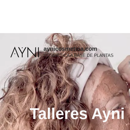
Ir
al
contenido
aynicosmetica.com
COSMÉTICA A BASE DE PLANTAS
Talleres Ayni