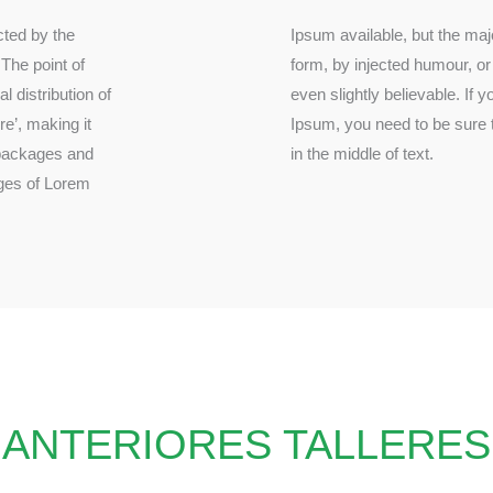
acted by the
ion in some
 The point of
h don’t look
 distribution of
passage of Lorem
re’, making it
assing hidden
 packages and
in the middle of text.
ges of Lorem
ANTERIORES TALLERES